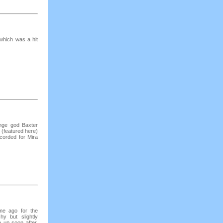
which was a hit
unge god Baxter
 (featured here)
corded for Mira
ime ago for the
y but slightly
 up soon after.