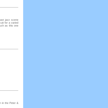
ast jazz scene
cuit for a varied
uch as this one
h in the Peter &