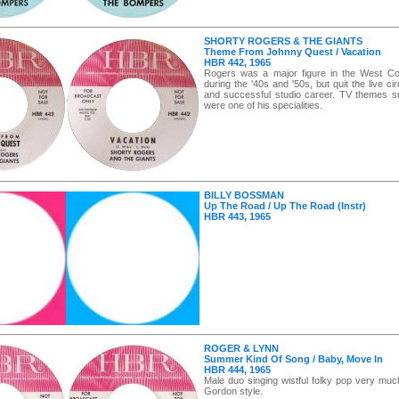
SHORTY ROGERS & THE GIANTS
Theme From Johnny Quest / Vacation
HBR 442, 1965
Rogers was a major figure in the West Co
during the '40s and '50s, but quit the live cir
and successful studio career. TV themes s
were one of his specialities.
BILLY BOSSMAN
Up The Road / Up The Road (Instr)
HBR 443, 1965
ROGER & LYNN
Summer Kind Of Song / Baby, Move In
HBR 444, 1965
Male duo singing wistful folky pop very muc
Gordon style.