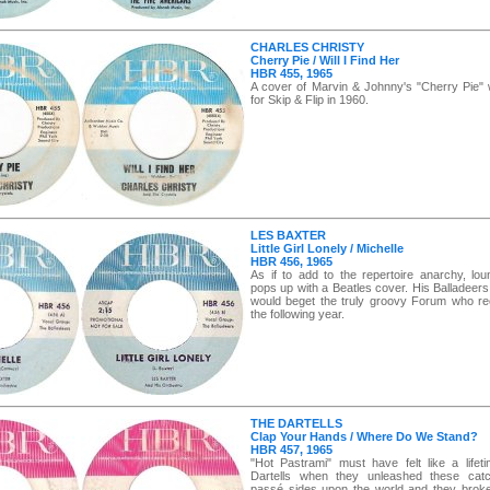
CHARLES CHRISTY
Cherry Pie / Will I Find Her
HBR 455, 1965
A cover of Marvin & Johnny's "Cherry Pie" 
for Skip & Flip in 1960.
LES BAXTER
Little Girl Lonely / Michelle
HBR 456, 1965
As if to add to the repertoire anarchy, lo
pops up with a Beatles cover. His Balladeers
would beget the truly groovy Forum who re
the following year.
THE DARTELLS
Clap Your Hands / Where Do We Stand?
HBR 457, 1965
"Hot Pastrami" must have felt like a lifet
Dartells when they unleashed these catch
passé sides upon the world and they broke