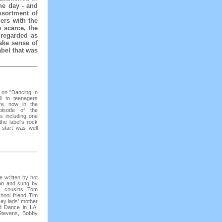
he day - and
ssortment of
ers with the
e scarce, the
 regarded as
ake sense of
abel that was
e on "Dancing In
l to teenagers
re now in the
episode of the
ts including one
he label's rock
 start was well
e written by hot
an and sung by
r cousins Tom
hool friend Tim
sey lads' mother
d Dance in LA,
Stevens, Bobby