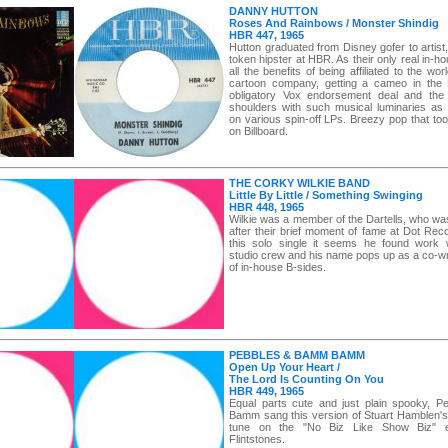
DANNY HUTTON
Roses And Rainbows / Monster Shindig
HBR 447, 1965
Hutton graduated from Disney gofer to artist
token hipster at HBR. As their only real in-hou
all the benefits of being affiliated to the worl
cartoon company, getting a cameo in the F
obligatory Vox endorsement deal and the
shoulders with such musical luminaries as 
on various spin-off LPs. Breezy pop that to
on Billboard.
THE CORKY WILKIE BAND
Little By Little / Something Swinging
HBR 448, 1965
Wilkie was a member of the Dartells, who w
after their brief moment of fame at Dot Rec
this solo single it seems he found work 
studio crew and his name pops up as a co-wr
of in-house B-sides.
PEBBLES & BAMM BAMM
Open Up Your Heart /
The Lord Is Counting On You
HBR 449, 1965
Equal parts cute and just plain spooky, 
Bamm sang this version of Stuart Hamblen's
tune on the "No Biz Like Show Biz" e
Flintstones.