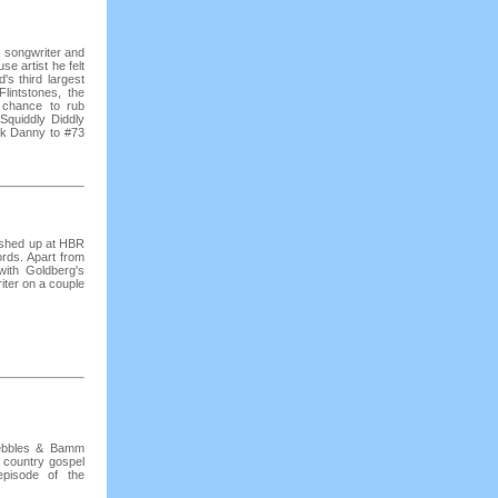
, songwriter and
se artist he felt
d's third largest
lintstones, the
 chance to rub
Squiddly Diddly
ok Danny to #73
ashed up at HBR
ords. Apart from
with Goldberg's
iter on a couple
Pebbles & Bamm
 country gospel
pisode of the