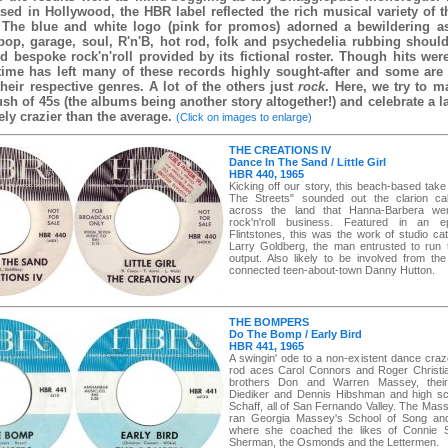
sed in Hollywood, the HBR label reflected the rich musical variety of t
The blue and white logo (pink for promos) adorned a bewildering a
 pop, garage, soul, R'n'B, hot rod, folk and psychedelia rubbing should
d bespoke rock'n'roll provided by its fictional roster. Though hits wer
time has left many of these records highly sought-after and some are
their respective genres. A lot of the others just
rock
. Here, we try to m
ush of 45s (the albums being another story altogether!) and celebrate a l
ely crazier than the average.
(Click on images to enlarge)
THE CREATIONS IV
Dance In The Sand / Little Girl
HBR 440, 1965
Kicking off our story, this beach-based tak
The Streets" sounded out the clarion cal
across the land that Hanna-Barbera we
rock'n'roll business. Featured in an 
Flintstones, this was the work of studio ca
Larry Goldberg, the man entrusted to run t
output. Also likely to be involved from the
connected teen-about-town Danny Hutton.
THE BOMPERS
Do The Bomp / Early Bird
HBR 441, 1965
A swingin' ode to a non-existent dance craz
rod aces Carol Connors and Roger Christi
brothers Don and Warren Massey, thei
Diediker and Dennis Hibshman and high sc
Schaff, all of San Fernando Valley. The Mas
ran Georgia Massey's School of Song an
where she coached the likes of Connie 
Sherman, the Osmonds and the Lettermen.