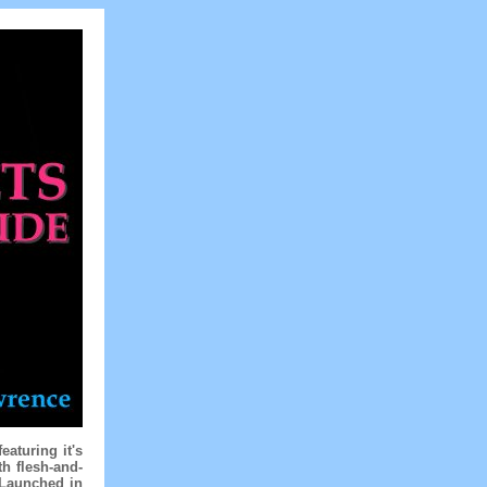
aturing it's
h flesh-and-
 Launched in