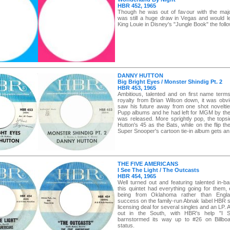
HBR 452, 1965
Though he was out of favour with the majo
was still a huge draw in Vegas and would le
King Louie in Disney's "Jungle Book" the follo
DANNY HUTTON
Big Bright Eyes / Monster Shindig Pt. 2
HBR 453, 1965
Ambitious, talented and on first name terms
royalty from Brian Wilson down, it was obvi
saw his future away from one shot novelti
Pupp albums and he had left for MGM by the 
was released. More sprightly pop, the tops
Hutton's 45 as the Bats, while on the flip the
Super Snooper's cartoon tie-in album gets an
THE FIVE AMERICANS
I See The Light / The Outcasts
HBR 454, 1965
Well turned out and featuring talented in-b
this quintet had everything going for them,
being from Oklahoma rather than Englan
success on the family-run Abnak label HBR s
licensing deal for several singles and an LP. 
out in the South, with HBR's help "I 
barnstormed its way up to #26 on Billboa
status.