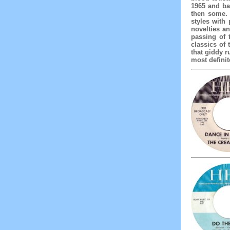
1965 and ba
then some. 
styles with
novelties an
passing of 
classics of 
that giddy r
most definit