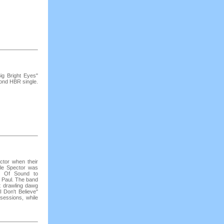
ig Bright Eyes"
ond HBR single.
ctor when their
le Spector was
l Of Sound to
 Paul. The band
t drawling dawg
 Don't Believe"
 sessions, while