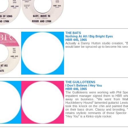
THE BATS
Nothing At All / Big Bright Eyes
HBR 445, 1965
Actually a Danny Hutton studio creation, "B
would later be spruced up to become his sec
THE GUILLOTEENS
I Don't Believe / Hey You
HBR 446, 1965
The Guilloteens were working with Phil Spe
impatient manager signed them to HBR whi
away on business. "We went from Wal
Huckleberry Hound" lamented guitarist Lewis
took this knock on the chin and painted tha
on their bass drum. Classy and brooding, "I
retains stylistic remnants of those Spector
"Hey You" is a Kinks-style rocker.