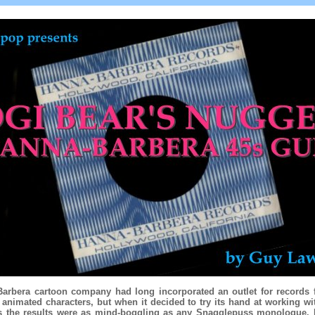
arbera cartoon company had long incorporated an outlet for records fe
animated characters, but when it decided to try its hand at working wit
ts the results were as mind-boggling as any Snagglepuss monologue.