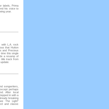
r labels, Prima
nd his voice to
wing year.
 with L.A. rock
ous that Hutton
es and Precious
time this single
ide a revamp of
 title track from
 update.
and songwriters,
 except perhaps
d. After local
tepped in with a
Already breaking
See The Light"
rd and classic