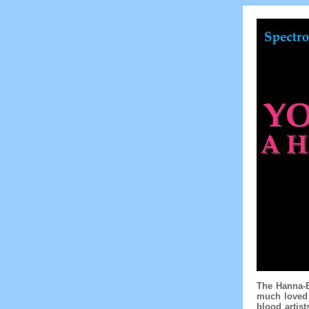
The Hanna-B
much loved 
blood artis