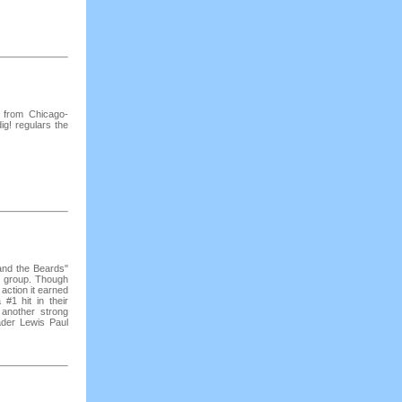
r from Chicago-
ig! regulars the
 and the Beards"
te group. Though
t action it earned
1 hit in their
another strong
der Lewis Paul