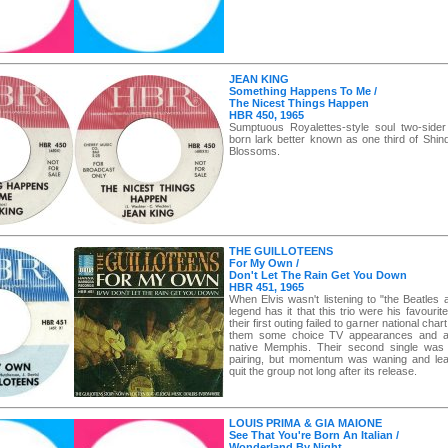
JEAN KING
Something Happens To Me /
The Nicest Things Happen
HBR 450, 1965
Sumptuous Royalettes-style soul two-side
born lark better known as one third of Shind
Blossoms.
THE GUILLOTEENS
For My Own /
Don't Let The Rain Get You Down
HBR 451, 1965
When Elvis wasn't listening to "the Beatles
legend has it that this trio were his favouri
their first outing failed to garner national char
them some choice TV appearances and a #
native Memphis. Their second single was 
pairing, but momentum was waning and lea
quit the group not long after its release.
LOUIS PRIMA & GIA MAIONE
See That You're Born An Italian /
Wonderland By Night