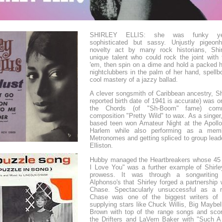
SHIRLEY ELLIS: she was funky yet
sophisticated but sassy. Unjustly pigeon
novelty act by many rock historians, Shi
unique talent who could rock the joint with 
'em, then spin on a dime and hold a packed h
nightclubbers in the palm of her hand, spell
cool mastery of a jazzy ballad.
A clever songsmith of Caribbean ancestry, Shi
reported birth date of 1941 is accurate) was 
the Chords (of "Sh-Boom" fame) comm
composition "Pretty Wild" to wax. As a singer
based teen won Amateur Night at the Apollo
Harlem while also performing as a mem
Metronomes and getting spliced to group lead
Elliston.
Hubby managed the Heartbreakers whose 45
I Love You" was a further example of Shirley
prowess. It was through a songwriting
Alphonso's that Shirley forged a partnership 
Chase. Spectacularly unsuccessful as a r
Chase was one of the biggest writers of 
supplying stars like Chuck Willis, Big Maybe
Brown with top of the range songs and scori
the Drifters and LaVern Baker with "Such A