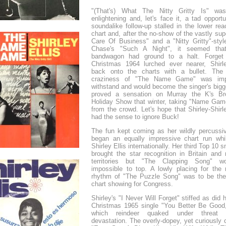
"(That's) What The Nitty Gritty Is" w
enlightening and, let's face it, a tad opportu
soundalike follow-up stalled in the lower re
chart and, after the no-show of the vastly supe
Care Of Business" and a "Nitty Gritty"-style
Chase's "Such A Night", it seemed that
bandwagon had ground to a halt. Forget 
Christmas 1964 lurched ever nearer, Shir
back onto the charts with a bullet. The 
craziness of "The Name Game" was imp
withstand and would become the singer's bigg
proved a sensation on Murray the K's Br
Holiday Show that winter, taking "Name Gam
from the crowd. Let's hope that Shirley-Shirl
had the sense to ignore Buck!
The fun kept coming as her wildly percussiv
began an equally impressive chart run whi
Shirley Ellis internationally. Her third Top 10 
brought the star recognition in Britain and
territories but "The Clapping Song" w
impossible to top. A lowly placing for the 
rhythm of "The Puzzle Song" was to be the 
chart showing for Congress.
Shirley's "I Never Will Forget" stiffed as did
Christmas 1965 single "You Better Be Good
which reindeer quaked under threat 
devastation. The overly-dopey, yet curiously 