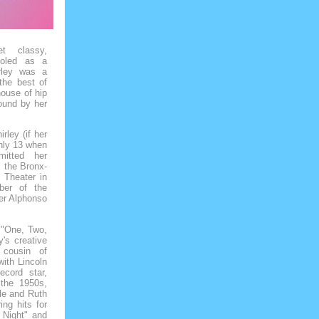
 classy,
holed as a
rley was a
the best of
ouse of hip
bound by her
rley (if her
only 13 when
itted her
, the Bronx-
 Theater in
ber of the
er Alphonso
 "One, Two,
's creative
 cousin of
with Lincoln
ecord star,
the 1950s,
lle and Ruth
ng hits for
 Night" and