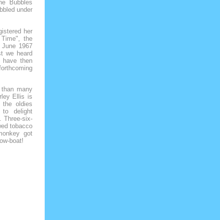
he Bubbles
bbled under
istered her
 Time", the
A June 1967
st we heard
o have then
forthcoming
 than many
ley Ellis is
 the oldies
 to delight
. Three-six-
wed tobacco
 monkey got
row-boat!