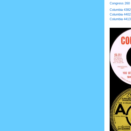
Congress 260
Columbia 4382
Columbia 4402
Columbia 4413