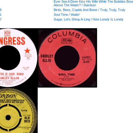
Ever See A Diver Kiss His Wife While The Bubbles Bou
Above The Water? / Stardust
9
Birds, Bees, Cupids And Bows / Truly, Truly, Truly
1
Soul Time / Waitin'
7
Sugar, Let's Shing-A-Ling / How Lonely Is Lonely