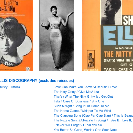
LIS DISCOGRAPHY (excludes reissues)
irley Elliston)
Love Can Make You Know / A Beautiful Love
The Nitty Gritty / Give Me A List
That's) What The Nitty Gritty Is / Get Out
Takin' Care Of Business / Shy One
Such A Night / Bring It On Home To Me
The Name Game / Whisper To Me Wind
The Clapping Song (Clap Pat Clap Slap) / This Is Beauti
The Puzzle Song (A Puzzle In Song) / I See It, I Like It, 
I Never Will Forget / I Told You So
You Better Be Good, World / One Sour Note