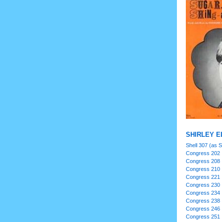
SHIRLEY EL
Shell 307 (as Sh
Congress 202
Congress 208
Congress 210
Congress 221
Congress 230
Congress 234
Congress 238
Congress 246
Congress 251