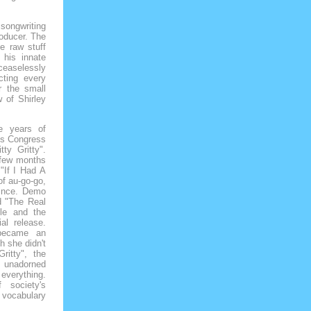
songwriting
roducer. The
e raw stuff
 his innate
 ceaselessly
cting every
r the small
 of Shirley
he years of
h's Congress
tty Gritty".
 few months
 "If I Had A
f au-go-go,
since. Demo
d "The Real
tle and the
al release.
 became an
h she didn't
ritty", the
e unadorned
 everything.
 society's
 vocabulary