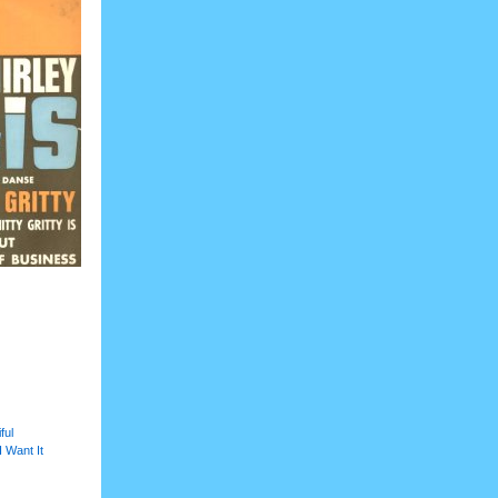
ful
I Want It