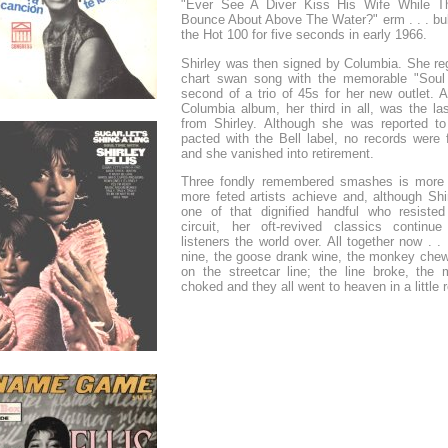
"Ever See A Diver Kiss His Wife While T
Bounce About Above The Water?" erm . . . bu
the Hot 100 for five seconds in early 1966.
Shirley was then signed by Columbia. She reg
chart swan song with the memorable "Soul
second of a trio of 45s for her new outlet. 
Columbia album, her third in all, was the la
from Shirley. Although she was reported t
pacted with the Bell label, no records were 
and she vanished into retirement.
Three fondly remembered smashes is more
more feted artists achieve and, although Shir
one of that dignified handful who resisted
circuit, her oft-revived classics continue
listeners the world over. All together now . . 
nine, the goose drank wine, the monkey che
on the streetcar line; the line broke, the
choked and they all went to heaven in a little 