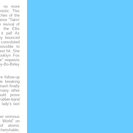
as no more
nistic. This
aches of the
rior "Takin'
 revival of
 the Ellis
it pal! As
ley bounced
convoluted
ossible to
est hit. She
ooklyn Fox
e" requests
ey-Bo-Birley
e follow-up
le breaking
smash finally
 many other
ould prove
rubber-band
lady's last
 her ominous
, World" on
of atomic
cherishable,