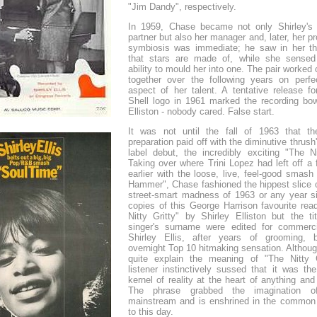
"Jim Dandy", respectively.
In 1959, Chase became not only Shirley's 
partner but also her manager and, later, her p
symbiosis was immediate; he saw in her th
that stars are made of, while she sensed
ability to mould her into one. The pair worked
together over the following years on perfe
aspect of her talent. A tentative release fo
Shell logo in 1961 marked the recording bow
Elliston - nobody cared. False start.
It was not until the fall of 1963 that t
preparation paid off with the diminutive thrus
label debut, the incredibly exciting "The Ni
Taking over where Trini Lopez had left off a
earlier with the loose, live, feel-good smash
Hammer", Chase fashioned the hippest slice o
street-smart madness of 1963 or any year 
copies of this George Harrison favourite rea
Nitty Gritty" by Shirley Elliston but the ti
singer's surname were edited for commerci
Shirley Ellis, after years of grooming,
overnight Top 10 hitmaking sensation. Althoug
quite explain the meaning of "The Nitty G
listener instinctively sussed that it was th
kernel of reality at the heart of anything and
The phrase grabbed the imagination of
mainstream and is enshrined in the common
to this day.